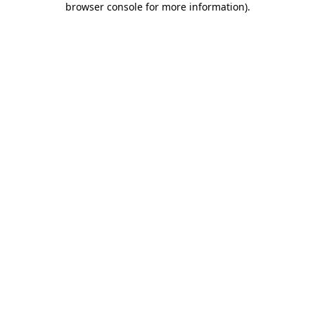
browser console for more information)
.